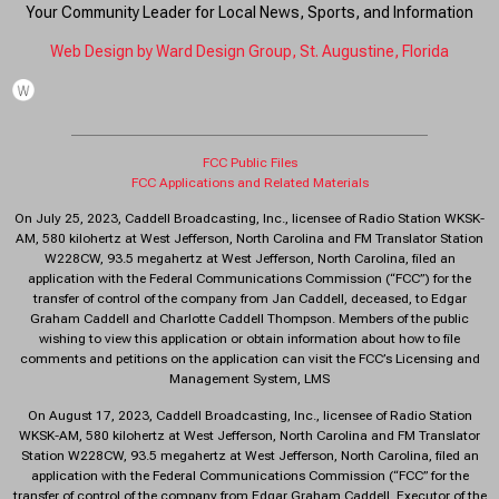
Your Community Leader for Local News, Sports, and Information
Web Design by Ward Design Group, St. Augustine, Florida
FCC Public Files
FCC Applications and Related Materials
On July 25, 2023, Caddell Broadcasting, Inc., licensee of Radio Station WKSK-
AM, 580 kilohertz at West Jefferson, North Carolina and FM Translator Station
W228CW, 93.5 megahertz at West Jefferson, North Carolina, filed an
application with the Federal Communications Commission (“FCC”) for the
transfer of control of the company from Jan Caddell, deceased, to Edgar
Graham Caddell and Charlotte Caddell Thompson. Members of the public
wishing to view this application or obtain information about how to file
comments and petitions on the application can visit the FCC’s Licensing and
Management System, LMS
On August 17, 2023, Caddell Broadcasting, Inc., licensee of Radio Station
WKSK-AM, 580 kilohertz at West Jefferson, North Carolina and FM Translator
Station W228CW, 93.5 megahertz at West Jefferson, North Carolina, filed an
application with the Federal Communications Commission (“FCC” for the
transfer of control of the company from Edgar Graham Caddell, Executor of the