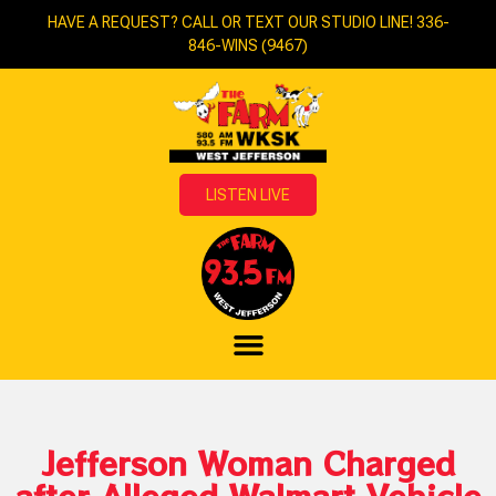
HAVE A REQUEST? CALL OR TEXT OUR STUDIO LINE! 336-
846-WINS (9467)
LISTEN LIVE
Jefferson Woman Charged
after Alleged Walmart Vehicle