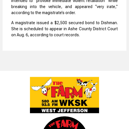
intended to “provoke immediate violent retaliation” while
breaking into the vehicle, and appeared “very irate,”
according to the magistrate’s order.
A magistrate issued a $2,500 secured bond to Dishman.
She is scheduled to appear in Ashe County District Court
on Aug. 6, according to court records.