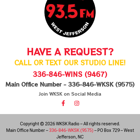
HAVE A REQUEST?
CALL OR TEXT OUR STUDIO LINE!
336-846-WINS (9467)
Main Office Number - 336-846-WKSK (9575)
Join WKSK on Social Media
Copyright © 2026 WKSK Radio – All rights reserved.
Main Office Number –
336-846-WKSK (9575)
– PO Box 729 – West
Jefferson, NC