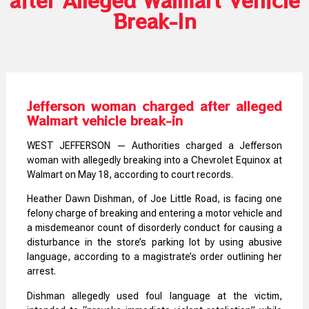
Break-In
Jefferson woman charged after alleged
Walmart vehicle break-in
WEST JEFFERSON — Authorities charged a Jefferson
woman with allegedly breaking into a Chevrolet Equinox at
Walmart on May 18, according to court records.
Heather Dawn Dishman, of Joe Little Road, is facing one
felony charge of breaking and entering a motor vehicle and
a misdemeanor count of disorderly conduct for causing a
disturbance in the store’s parking lot by using abusive
language, according to a magistrate’s order outlining her
arrest.
Dishman allegedly used foul language at the victim,